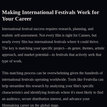
Making International Festivals Work for
Your Career
International festival success requires research, planning, and
realistic self-assessment. Not every film is right for Cannes, but
nearly every film has international festivals where it could thrive.
The key is matching your specific project—its genre, themes, artistic
approach, and market potential—to festivals that actively seek that
type of work.
This matching process can be overwhelming given the hundreds of
international festivals operating worldwide. Tools like Festivilia can
help streamline this research by analyzing your film's specific
characteristics and identifying festivals where it's most likely to find
an audience, secure distribution interest, and advance your
filmmaking career on the global stage.