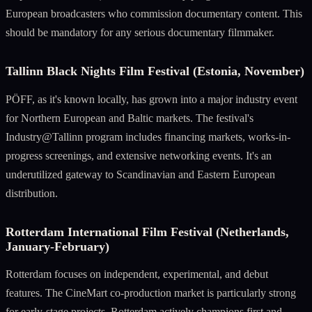
European broadcasters who commission documentary content. This
should be mandatory for any serious documentary filmmaker.
Tallinn Black Nights Film Festival (Estonia, November)
PÖFF, as it's known locally, has grown into a major industry event
for Northern European and Baltic markets. The festival's
Industry@Tallinn program includes financing markets, works-in-
progress screenings, and extensive networking events. It's an
underutilized gateway to Scandinavian and Eastern European
distribution.
Rotterdam International Film Festival (Netherlands,
January-February)
Rotterdam focuses on independent, experimental, and debut
features. The CineMart co-production market is particularly strong
for early-stage projects. Rotterdam actively champions first and