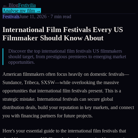
← Blog
Festivilia
Analyse my film →
Festivals
June 11, 2026
·
7
min read
International Film Festivals Every US
Filmmaker Should Know About
Discover the top international film festivals US filmmakers
should target, from prestigious premieres to emerging market
opportunities.
American filmmakers often focus heavily on domestic festivals—
Sundance, Tribeca, SXSW—while overlooking the massive
opportunities that international film festivals present. This is a
strategic mistake. International festivals can secure global
distribution deals, build your reputation in key markets, and connect
you with financing partners for future projects.
Here's your essential guide to the international film festivals that