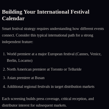
Building Your International Festival
Calendar
Smart festival strategy requires understanding how different events
connect. Consider this typical international path for a strong
independent feature:
World premiere at a major European festival (Cannes, Venice,
Berlin, Locarno)
North American premiere at Toronto or Telluride
Asian premiere at Busan
Additional regional festivals in target distribution markets
Each screening builds press coverage, critical reception, and
distributor interest for subsequent markets.