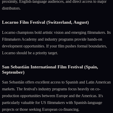
proximity, English-language audiences, and direct access to major
distributors.
Locarno Film Festival (Switzerland, August)
Locarno champions bold artistic vision and emerging filmmakers. Its
Filmmakers Academy and industry programs provide hands-on
development opportunities. If your film pushes formal boundaries,
Locarno should be a priority target.
San Sebastián International Film Festival (Spain,
September)
San Sebastián offers excellent access to Spanish and Latin American
markets. The festival's industry programs focus heavily on co-
production opportunities between Europe and the Americas. It's
particularly valuable for US filmmakers with Spanish-language
projects or those seeking European co-financing.