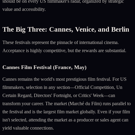
should be on every US filmmaker's radar, organized by strategic
value and accessibility.
The Big Three: Cannes, Venice, and Berlin
These festivals represent the pinnacle of international cinema.
Acceptance is highly competitive, but the rewards are substantial.
Cannes Film Festival (France, May)
Cannes remains the world's most prestigious film festival. For US
filmmakers, selection in any section—Official Competition, Un
Certain Regard, Directors' Fortnight, or Critics' Week—can
transform your career. The market (Marché du Film) runs parallel to
the festival and is the largest film market globally. Even if your film
isn't selected, attending the market as a producer or sales agent can
yield valuable connections.