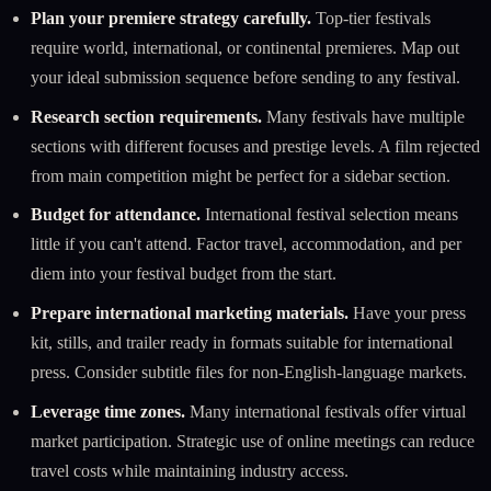
Plan your premiere strategy carefully.
Top-tier festivals
require world, international, or continental premieres. Map out
your ideal submission sequence before sending to any festival.
Research section requirements.
Many festivals have multiple
sections with different focuses and prestige levels. A film rejected
from main competition might be perfect for a sidebar section.
Budget for attendance.
International festival selection means
little if you can't attend. Factor travel, accommodation, and per
diem into your festival budget from the start.
Prepare international marketing materials.
Have your press
kit, stills, and trailer ready in formats suitable for international
press. Consider subtitle files for non-English-language markets.
Leverage time zones.
Many international festivals offer virtual
market participation. Strategic use of online meetings can reduce
travel costs while maintaining industry access.