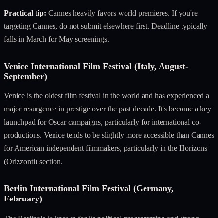
Practical tip:
Cannes heavily favors world premieres. If you're
targeting Cannes, do not submit elsewhere first. Deadline typically
falls in March for May screenings.
Venice International Film Festival (Italy, August-
September)
Venice is the oldest film festival in the world and has experienced a
major resurgence in prestige over the past decade. It's become a key
launchpad for Oscar campaigns, particularly for international co-
productions. Venice tends to be slightly more accessible than Cannes
for American independent filmmakers, particularly in the Horizons
(Orizzonti) section.
Berlin International Film Festival (Germany,
February)