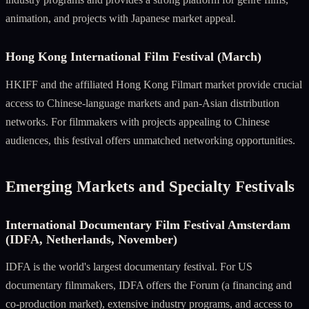
animation, and projects with Japanese market appeal.
Hong Kong International Film Festival (March)
HKIFF and the affiliated Hong Kong Filmart market provide crucial
access to Chinese-language markets and pan-Asian distribution
networks. For filmmakers with projects appealing to Chinese
audiences, this festival offers unmatched networking opportunities.
Emerging Markets and Specialty Festivals
International Documentary Film Festival Amsterdam
(IDFA, Netherlands, November)
IDFA is the world's largest documentary festival. For US
documentary filmmakers, IDFA offers the Forum (a financing and
co-production market), extensive industry programs, and access to