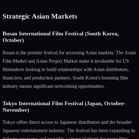
Strategic Asian Markets
Busan International Film Festival (South Korea,
October)
Busan is the premier festival for accessing Asian markets. The Asian
Film Market and Asian Project Market make it invaluable for US
filmmakers looking to build relationships with Asian distributors,
financiers, and production partners. South Korea's booming film
industry means significant networking opportunities.
Tokyo International Film Festival (Japan, October-
November)
Tokyo offers direct access to Japanese distributors and the broader
Japanese entertainment industry. The festival has been expanding its
industry programs and provides a strong platform for genre films,