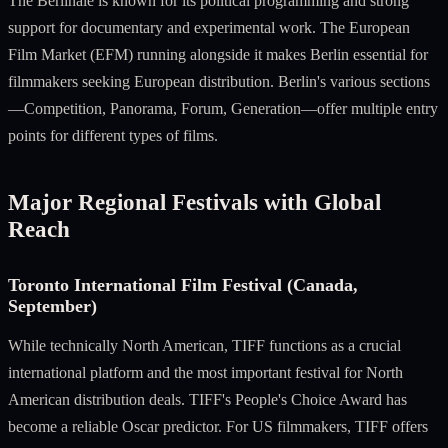
The Berlinale is known for its political programming and strong
support for documentary and experimental work. The European
Film Market (EFM) running alongside it makes Berlin essential for
filmmakers seeking European distribution. Berlin's various sections
—Competition, Panorama, Forum, Generation—offer multiple entry
points for different types of films.
Major Regional Festivals with Global
Reach
Toronto International Film Festival (Canada,
September)
While technically North American, TIFF functions as a crucial
international platform and the most important festival for North
American distribution deals. TIFF's People's Choice Award has
become a reliable Oscar predictor. For US filmmakers, TIFF offers