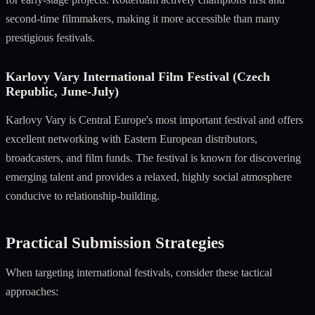
second-time filmmakers, making it more accessible than many
prestigious festivals.
Karlovy Vary International Film Festival (Czech
Republic, June-July)
Karlovy Vary is Central Europe's most important festival and offers
excellent networking with Eastern European distributors,
broadcasters, and film funds. The festival is known for discovering
emerging talent and provides a relaxed, highly social atmosphere
conducive to relationship-building.
Practical Submission Strategies
When targeting international festivals, consider these tactical
approaches: