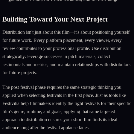
Building Toward Your Next Project
Distribution isn't just about this film—it's about positioning yourself
for future work. Every platform placement, every viewer, every
review contributes to your professional profile. Use distribution
strategically: leverage successes in pitch materials, collect
testimonials and metrics, and maintain relationships with distributors
for future projects.
The post-festival phase requires the same strategic thinking you
applied when selecting festivals in the first place. Just as tools like
Festivilia help filmmakers identify the right festivals for their specific
film's genre, runtime, and goals, applying that same targeted
approach to distribution ensures your short film finds its ideal
audience long after the festival applause fades.