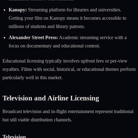
Kanopy:
Streaming platform for libraries and universities.
Getting your film on Kanopy means it becomes accessible to
millions of students and library patrons.
Alexander Street Press:
Academic streaming service with a
focus on documentary and educational content.
Educational licensing typically involves upfront fees or per-view
royalties. Films with social, historical, or educational themes perform
particularly well in this market.
Television and Airline Licensing
Broadcast television and in-flight entertainment represent traditional
but still viable distribution channels.
Television