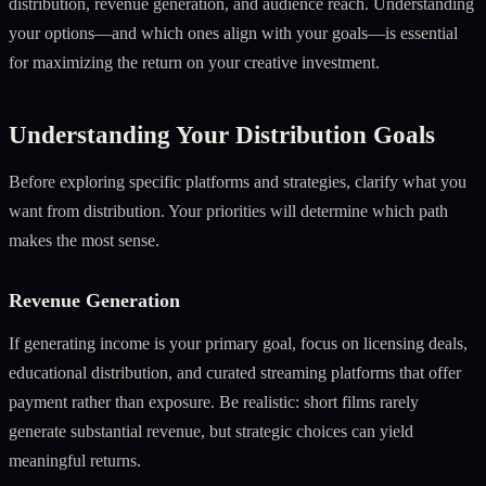
distribution, revenue generation, and audience reach. Understanding
your options—and which ones align with your goals—is essential
for maximizing the return on your creative investment.
Understanding Your Distribution Goals
Before exploring specific platforms and strategies, clarify what you
want from distribution. Your priorities will determine which path
makes the most sense.
Revenue Generation
If generating income is your primary goal, focus on licensing deals,
educational distribution, and curated streaming platforms that offer
payment rather than exposure. Be realistic: short films rarely
generate substantial revenue, but strategic choices can yield
meaningful returns.