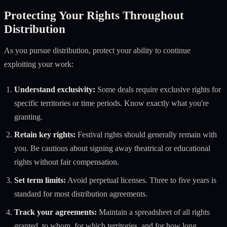
Protecting Your Rights Throughout
Distribution
As you pursue distribution, protect your ability to continue
exploiting your work:
Understand exclusivity:
Some deals require exclusive rights for
specific territories or time periods. Know exactly what you're
granting.
Retain key rights:
Festival rights should generally remain with
you. Be cautious about signing away theatrical or educational
rights without fair compensation.
Set term limits:
Avoid perpetual licenses. Three to five years is
standard for most distribution agreements.
Track your agreements:
Maintain a spreadsheet of all rights
granted, to whom, for which territories, and for how long.