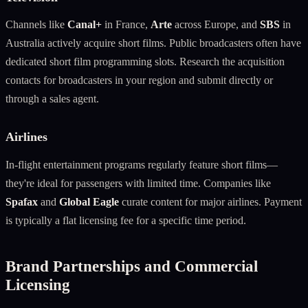
Channels like
Canal+
in France,
Arte
across Europe, and
SBS
in
Australia actively acquire short films. Public broadcasters often have
dedicated short film programming slots. Research the acquisition
contacts for broadcasters in your region and submit directly or
through a sales agent.
Airlines
In-flight entertainment programs regularly feature short films—
they're ideal for passengers with limited time. Companies like
Spafax
and
Global Eagle
curate content for major airlines. Payment
is typically a flat licensing fee for a specific time period.
Brand Partnerships and Commercial
Licensing