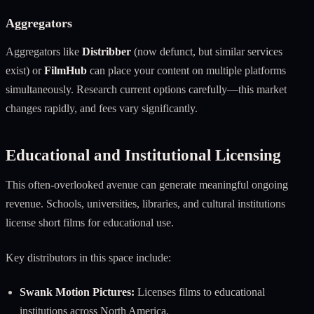
Aggregators
Aggregators like
Distribber
(now defunct, but similar services
exist) or
FilmHub
can place your content on multiple platforms
simultaneously. Research current options carefully—this market
changes rapidly, and fees vary significantly.
Educational and Institutional Licensing
This often-overlooked avenue can generate meaningful ongoing
revenue. Schools, universities, libraries, and cultural institutions
license short films for educational use.
Key distributors in this space include:
Swank Motion Pictures:
Licenses films to educational
institutions across North America.