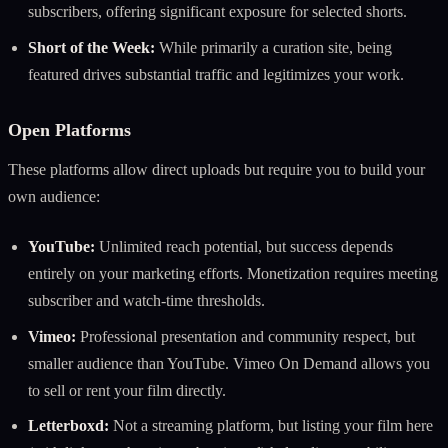
subscribers, offering significant exposure for selected shorts.
Short of the Week:
While primarily a curation site, being
featured drives substantial traffic and legitimizes your work.
Open Platforms
These platforms allow direct uploads but require you to build your
own audience:
YouTube:
Unlimited reach potential, but success depends
entirely on your marketing efforts. Monetization requires meeting
subscriber and watch-time thresholds.
Vimeo:
Professional presentation and community respect, but
smaller audience than YouTube. Vimeo On Demand allows you
to sell or rent your film directly.
Letterboxd:
Not a streaming platform, but listing your film here