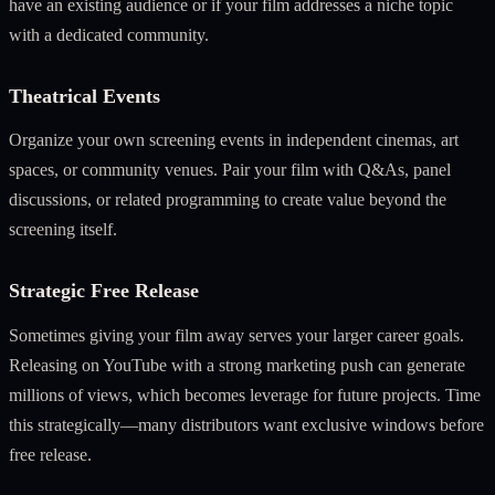
have an existing audience or if your film addresses a niche topic
with a dedicated community.
Theatrical Events
Organize your own screening events in independent cinemas, art
spaces, or community venues. Pair your film with Q&As, panel
discussions, or related programming to create value beyond the
screening itself.
Strategic Free Release
Sometimes giving your film away serves your larger career goals.
Releasing on YouTube with a strong marketing push can generate
millions of views, which becomes leverage for future projects. Time
this strategically—many distributors want exclusive windows before
free release.