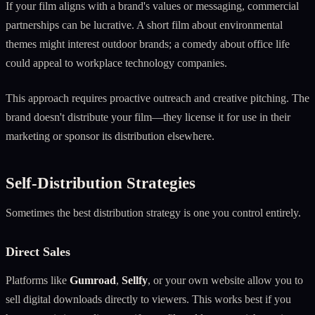
If your film aligns with a brand's values or messaging, commercial
partnerships can be lucrative. A short film about environmental
themes might interest outdoor brands; a comedy about office life
could appeal to workplace technology companies.
This approach requires proactive outreach and creative pitching. The
brand doesn't distribute your film—they license it for use in their
marketing or sponsor its distribution elsewhere.
Self-Distribution Strategies
Sometimes the best distribution strategy is one you control entirely.
Direct Sales
Platforms like
Gumroad
,
Sellfy
, or your own website allow you to
sell digital downloads directly to viewers. This works best if you