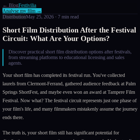
← Blog
Festivilia
Analyse my film →
Distribution
May 25, 2026
·
7
min read
Short Film Distribution After the Festival
Circuit: What Are Your Options?
Discover practical short film distribution options after festivals,
from streaming platforms to educational licensing and sales
agents.
Your short film has completed its festival run. You've collected
laurels from Clermont-Ferrand, gathered audience feedback at Palm
Springs ShortFest, and maybe even won an award at Tampere Film
Festival. Now what? The festival circuit represents just one phase of
your film's life, and many filmmakers mistakenly assume the journey
ends there.
The truth is, your short film still has significant potential for