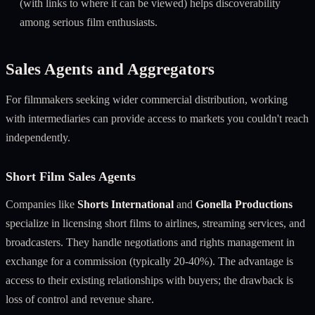
(with links to where it can be viewed) helps discoverability
among serious film enthusiasts.
Sales Agents and Aggregators
For filmmakers seeking wider commercial distribution, working
with intermediaries can provide access to markets you couldn't reach
independently.
Short Film Sales Agents
Companies like
Shorts International
and
Gonella Productions
specialize in licensing short films to airlines, streaming services, and
broadcasters. They handle negotiations and rights management in
exchange for a commission (typically 20-40%). The advantage is
access to their existing relationships with buyers; the drawback is
loss of control and revenue share.