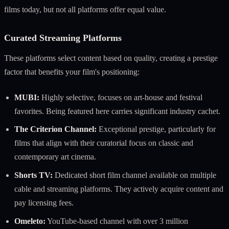
films today, but not all platforms offer equal value.
Curated Streaming Platforms
These platforms select content based on quality, creating a prestige
factor that benefits your film's positioning:
MUBI:
Highly selective, focuses on art-house and festival
favorites. Being featured here carries significant industry cachet.
The Criterion Channel:
Exceptional prestige, particularly for
films that align with their curatorial focus on classic and
contemporary art cinema.
Shorts TV:
Dedicated short film channel available on multiple
cable and streaming platforms. They actively acquire content and
pay licensing fees.
Omeleto:
YouTube-based channel with over 3 million