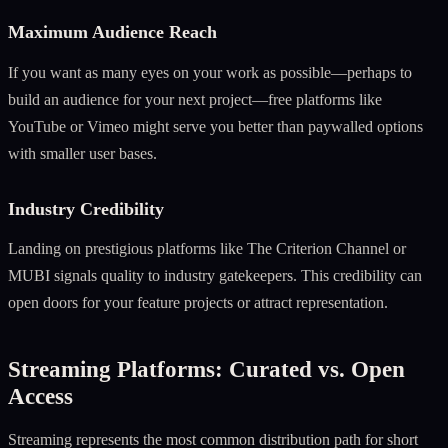
Maximum Audience Reach
If you want as many eyes on your work as possible—perhaps to
build an audience for your next project—free platforms like
YouTube or Vimeo might serve you better than paywalled options
with smaller user bases.
Industry Credibility
Landing on prestigious platforms like The Criterion Channel or
MUBI signals quality to industry gatekeepers. This credibility can
open doors for your feature projects or attract representation.
Streaming Platforms: Curated vs. Open
Access
Streaming represents the most common distribution path for short